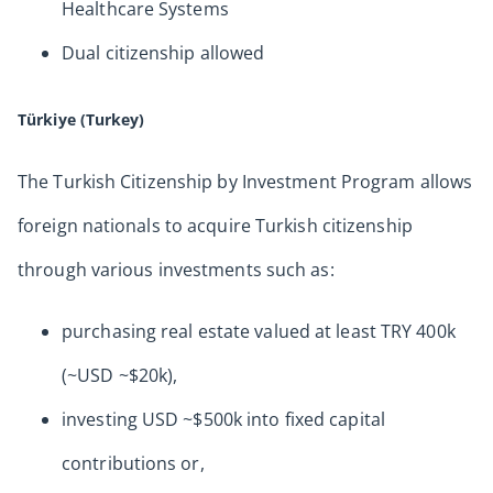
Healthcare Systems
Dual citizenship allowed
Türkiye (Turkey)
The Turkish Citizenship by Investment Program allows
foreign nationals to acquire Turkish citizenship
through various investments such as:
purchasing real estate valued at least TRY 400k
(~USD ~$20k),
investing USD ~$500k into fixed capital
contributions or,