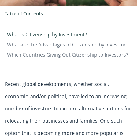
Table of Contents
What is Citizenship by Investment?
What are the Advantages of Citizenship by Investment?
Which Countries Giving Out Citizenship to Investors?
Recent global developments, whether social,
economic, and/or political, have led to an increasing
number of investors to explore alternative options for
relocating their businesses and families. One such
option that is becoming more and more popular is