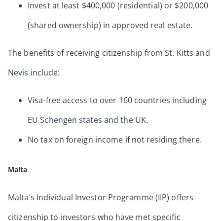
Invest at least $400,000 (residential) or $200,000
(shared ownership) in approved real estate.
The benefits of receiving citizenship from St. Kitts and
Nevis include:
Visa-free access to over 160 countries including
EU Schengen states and the UK.
No tax on foreign income if not residing there.
Malta
Malta’s Individual Investor Programme (IIP) offers
citizenship to investors who have met specific