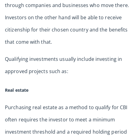
through companies and businesses who move there.
Investors on the other hand will be able to receive
citizenship for their chosen country and the benefits
that come with that.
Qualifying investments usually include investing in
approved projects such as:
Real estate
Purchasing real estate as a method to qualify for CBI
often requires the investor to meet a minimum
investment threshold and a required holding period