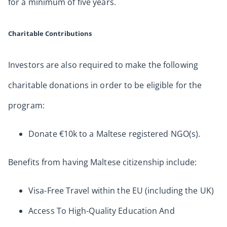
for a minimum of five years.
Charitable Contributions
Investors are also required to make the following
charitable donations in order to be eligible for the
program:
Donate €10k to a Maltese registered NGO(s).
Benefits from having Maltese citizenship include:
Visa-Free Travel within the EU (including the UK)
Access To High-Quality Education And