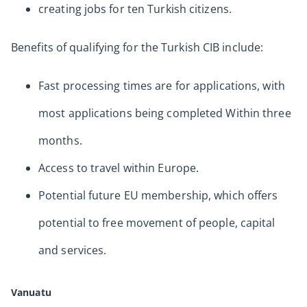
creating jobs for ten Turkish citizens.
Benefits of qualifying for the Turkish CIB include:
Fast processing times are for applications, with
most applications being completed Within three
months.
Access to travel within Europe.
Potential future EU membership, which offers
potential to free movement of people, capital
and services.
Vanuatu