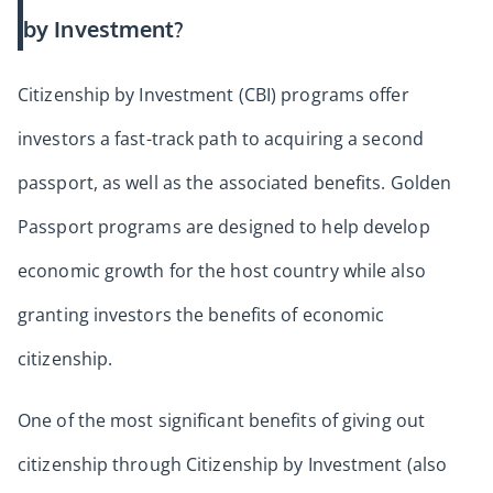
by Investment?
Citizenship by Investment (CBI) programs offer
investors a fast-track path to acquiring a second
passport, as well as the associated benefits. Golden
Passport programs are designed to help develop
economic growth for the host country while also
granting investors the benefits of economic
citizenship.
One of the most significant benefits of giving out
citizenship through Citizenship by Investment (also