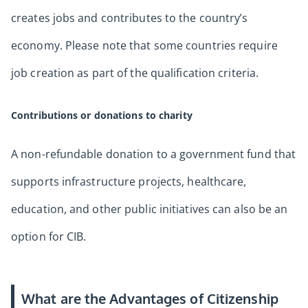
creates jobs and contributes to the country’s
economy. Please note that some countries require
job creation as part of the qualification criteria.
Contributions or donations to charity
A non-refundable donation to a government fund that
supports infrastructure projects, healthcare,
education, and other public initiatives can also be an
option for CIB.
What are the Advantages of Citizenship