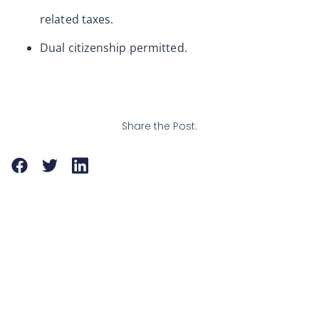
related taxes.
Dual citizenship permitted.
Share the Post: