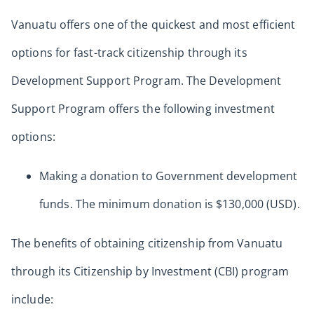
Vanuatu offers one of the quickest and most efficient
options for fast-track citizenship through its
Development Support Program. The Development
Support Program offers the following investment
options:
Making a donation to Government development
funds. The minimum donation is $130,000 (USD).
The benefits of obtaining citizenship from Vanuatu
through its Citizenship by Investment (CBI) program
include: