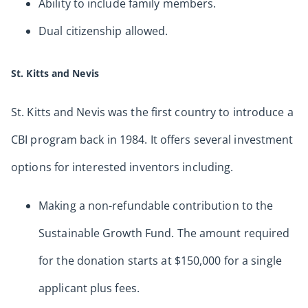
Ability to include family members.
Dual citizenship allowed.
St. Kitts and Nevis
St. Kitts and Nevis was the first country to introduce a
CBI program back in 1984. It offers several investment
options for interested inventors including.
Making a non-refundable contribution to the
Sustainable Growth Fund. The amount required
for the donation starts at $150,000 for a single
applicant plus fees.