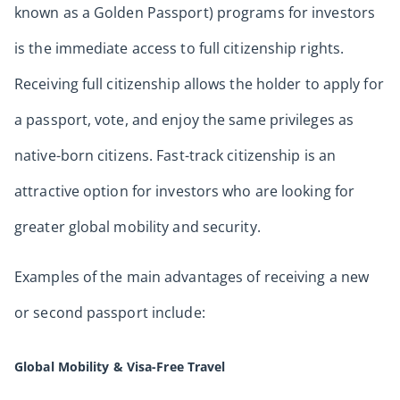
known as a Golden Passport) programs for investors
is the immediate access to full citizenship rights.
Receiving full citizenship allows the holder to apply for
a passport, vote, and enjoy the same privileges as
native-born citizens. Fast-track citizenship is an
attractive option for investors who are looking for
greater global mobility and security.
Examples of the main advantages of receiving a new
or second passport include:
Global Mobility & Visa-Free Travel