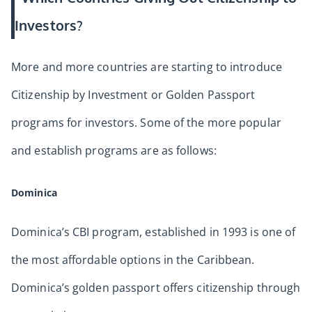
Investors?
More and more countries are starting to introduce
Citizenship by Investment or Golden Passport
programs for investors. Some of the more popular
and establish programs are as follows:
Dominica
Dominica’s CBI program, established in 1993 is one of
the most affordable options in the Caribbean.
Dominica’s golden passport offers citizenship through