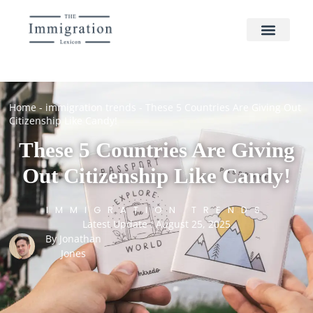
Home
-
immigration trends
-
These 5 Countries Are Giving Out
Citizenship Like Candy!
These 5 Countries Are Giving
Out Citizenship Like Candy!
IMMIGRATION TRENDS
Latest Update : August 25, 2025
By
Jonathan
Jones