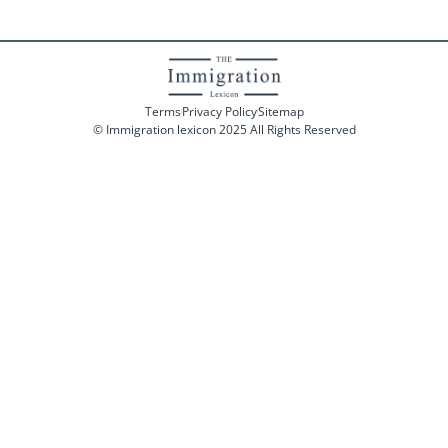
Terms
Privacy Policy
Sitemap
© Immigration lexicon 2025 All Rights Reserved