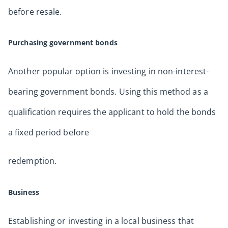
before resale.
Purchasing government bonds
Another popular option is investing in non-interest-
bearing government bonds. Using this method as a
qualification requires the applicant to hold the bonds
a fixed period before
redemption.
Business
Establishing or investing in a local business that