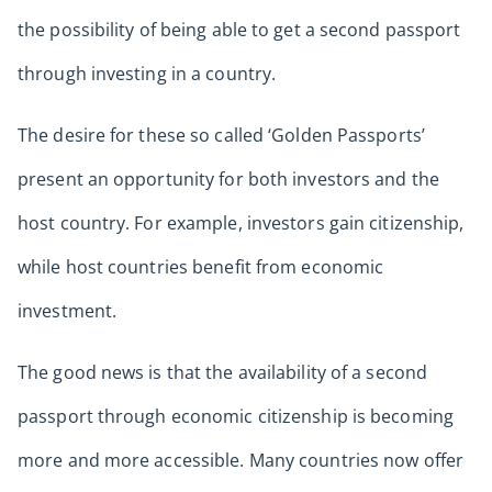
the possibility of being able to get a second passport
through investing in a country.
The desire for these so called ‘Golden Passports’
present an opportunity for both investors and the
host country. For example, investors gain citizenship,
while host countries benefit from economic
investment.
The good news is that the availability of a second
passport through economic citizenship is becoming
more and more accessible. Many countries now offer