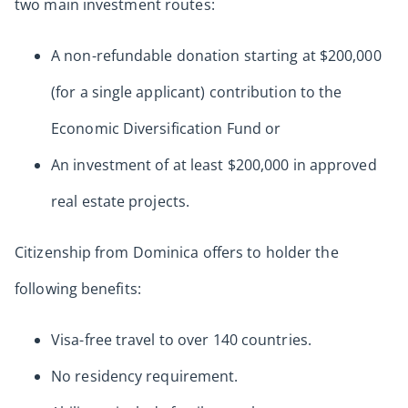
two main investment routes:
A non-refundable donation starting at $200,000
(for a single applicant) contribution to the
Economic Diversification Fund or
An investment of at least $200,000 in approved
real estate projects.
Citizenship from Dominica offers to holder the
following benefits:
Visa-free travel to over 140 countries.
No residency requirement.