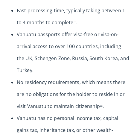
Fast processing time, typically taking between 1
to 4 months to complete=.
Vanuatu passports offer visa-free or visa-on-
arrival access to over 100 countries, including
the UK, Schengen Zone, Russia, South Korea, and
Turkey.
No residency requirements, which means there
are no obligations for the holder to reside in or
visit Vanuatu to maintain citizenship=.
Vanuatu has no personal income tax, capital
gains tax, inheritance tax, or other wealth-