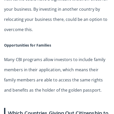
your business. By investing in another country by
relocating your business there, could be an option to
overcome this.
Opportunities for Families
Many CBI programs allow investors to include family
members in their application, which means their
family members are able to access the same rights
and benefits as the holder of the golden passport.
Which Countries Giving Out Citizenship to