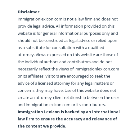
Disclaimer:
immigrationlexicon.com is not a law firm and does not
provide legal advice. All information provided on this
website is for general informational purposes only and
should not be construed as legal advice or relied upon
as a substitute for consultation with a qualified
attorney. Views expressed on this website are those of
the individual authors and contributors and do not
necessarily reflect the views of immigrationlexicon.com
or its affiliates. Visitors are encouraged to seek the
advice of a licensed attorney for any legal matters or
concerns they may have. Use of this website does not
create an attorney-client relationship between the user
and immigrationlexicon.com or its contributors.
Immigration Lexicon is backed by an international
law firm to ensure the accuracy and relevance of
the content we provide.