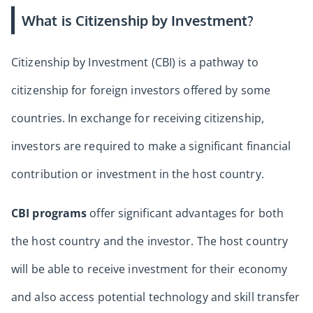
What is Citizenship by Investment?
Citizenship by Investment (CBI) is a pathway to
citizenship for foreign investors offered by some
countries. In exchange for receiving citizenship,
investors are required to make a significant financial
contribution or investment in the host country.
CBI programs
offer significant advantages for both
the host country and the investor. The host country
will be able to receive investment for their economy
and also access potential technology and skill transfer