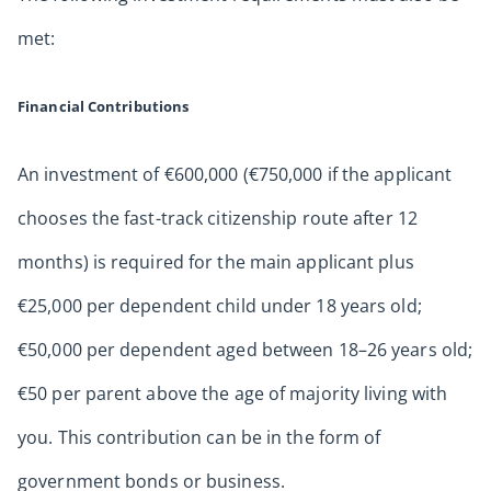
met:
Financial Contributions
An investment of €600,000 (€750,000 if the applicant
chooses the fast-track citizenship route after 12
months) is required for the main applicant plus
€25,000 per dependent child under 18 years old;
€50,000 per dependent aged between 18–26 years old;
€50 per parent above the age of majority living with
you. This contribution can be in the form of
government bonds or business.