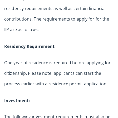
residency requirements as well as certain financial
contributions. The requirements to apply for for the
IIP are as follows:
Residency Requirement
One year of residence is required before applying for
citizenship. Please note, applicants can start the
process earlier with a residence permit application.
Investment:
The following investment requirements must also be