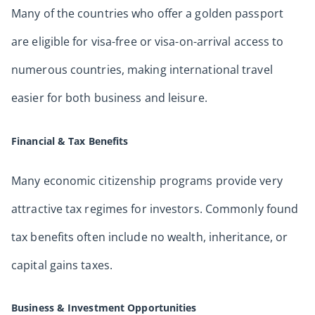
Many of the countries who offer a golden passport
are eligible for visa-free or visa-on-arrival access to
numerous countries, making international travel
easier for both business and leisure.
Financial & Tax Benefits
Many economic citizenship programs provide very
attractive tax regimes for investors. Commonly found
tax benefits often include no wealth, inheritance, or
capital gains taxes.
Business & Investment Opportunities