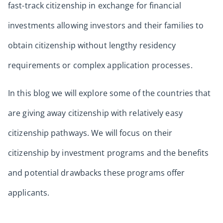
fast-track citizenship in exchange for financial
investments allowing investors and their families to
obtain citizenship without lengthy residency
requirements or complex application processes.
In this blog we will explore some of the countries that
are giving away citizenship with relatively easy
citizenship pathways. We will focus on their
citizenship by investment programs and the benefits
and potential drawbacks these programs offer
applicants.