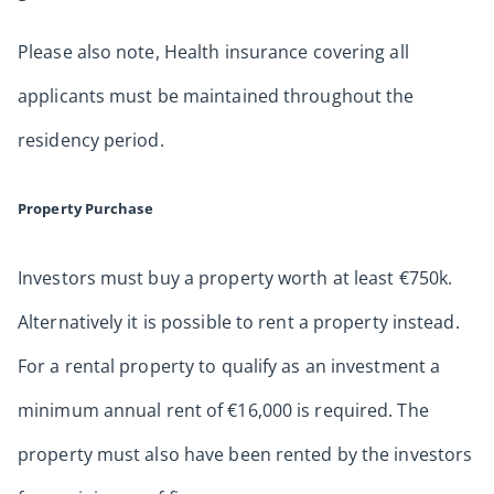
Please also note, Health insurance covering all
applicants must be maintained throughout the
residency period.
Property Purchase
Investors must buy a property worth at least €750k.
Alternatively it is possible to rent a property instead.
For a rental property to qualify as an investment a
minimum annual rent of €16,000 is required. The
property must also have been rented by the investors