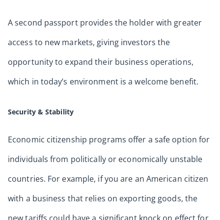
A second passport provides the holder with greater
access to new markets, giving investors the
opportunity to expand their business operations,
which in today’s environment is a welcome benefit.
Security & Stability
Economic citizenship programs offer a safe option for
individuals from politically or economically unstable
countries. For example, if you are an American citizen
with a business that relies on exporting goods, the
new tariffs could have a significant knock on effect for