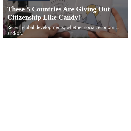
These 5 Countries Are Giving Out
Citizenship Like Candy!
Recent global developments, whether social, economic,
and/or...
28
Oct
IMMIGRATION NEWS
5 Countries That Might Force
Citizenship Renunciation by Taxing
You Even If You Don't Live There
In an increasingly changing world, the concept of
citizenship...