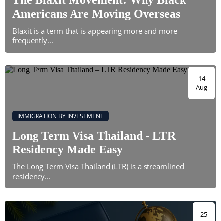
The Blaxit Movement: Why Black
Americans Are Moving Overseas
Blaxit is a term that is appearing more and more
frequently...
14
Aug
IMMIGRATION BY INVESTMENT
Long Term Visa Thailand - LTR
Residency Made Easy
The Long Term Visa Thailand (LTR) is a streamlined
residency...
25