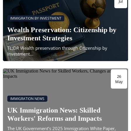
Jul
IMMIGRATION BY INVESTMENT
Wealth Preservation: Citizenship by
Investment Strategies
TL;DR Wealth preservation through Citizenship by
Investment...
26
May
IMMIGRATION NEWS
UK Immigration News: Skilled
Workers' Reforms and Impacts
The UK Government’s 2025 Immigration White Paper,