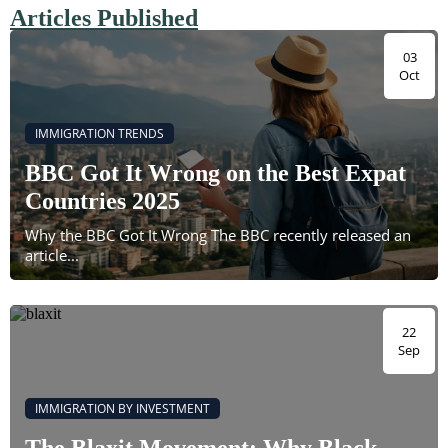
Articles Published
03
Oct
IMMIGRATION TRENDS
BBC Got It Wrong on the Best Expat
Countries 2025
Why the BBC Got It Wrong The BBC recently released an
article...
22
Sep
IMMIGRATION BY INVESTMENT