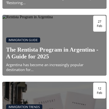
‘Restoring...
27
Feb
IMMIGRATION GUIDE
The Rentista Program in Argentina -
A Guide for 2025
Argentina has become an increasingly popular
destination for...
12
Feb
IMMIGRATION TRENDS