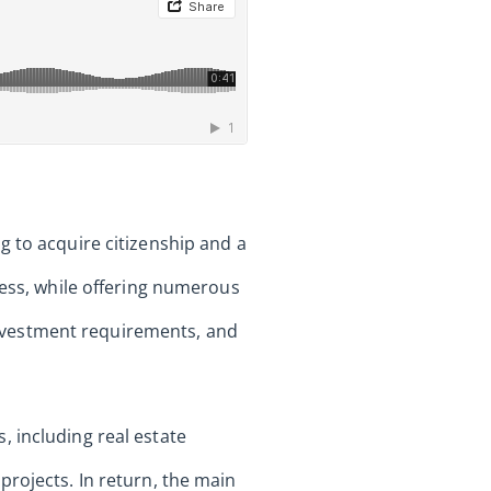
g to acquire citizenship and a
cess, while offering numerous
 investment requirements, and
 including real estate
projects. In return, the main