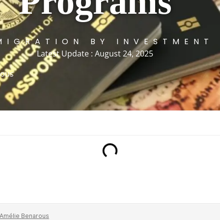
Programs
MIGRATION BY INVESTMENT
Latest Update : August 24, 2025
rous