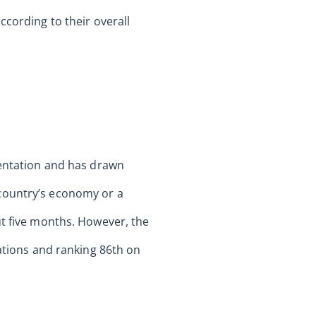
ccording to their overall
mentation and has drawn
 country’s economy or a
ut five months. However, the
nations and ranking 86th on