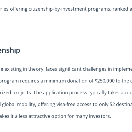
tries offering citizenship-by-investment programs, ranked a
enship
 existing in theory, faces significant challenges in imple
e program requires a minimum donation of $250,000 to the
ized projects. The application process typically takes abo
global mobility, offering visa-free access to only 52 desti
kes it a less attractive option for many investors.