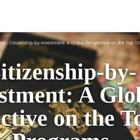
ent
-
Citizenship-by-Investment: A Global Perspective on the Top 1
itizenship-by-
stment: A Glo
ctive on the T