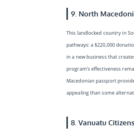
9. North Macedoni
This landlocked country in S
pathways: a $220,000 donatio
in a new business that creates
program’s effectiveness rema
Macedonian passport provides 
appealing than some alternat
8. Vanuatu Citizen