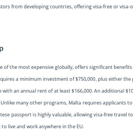
rs from developing countries, offering visa-free or visa-o
ip
 of the most expensive globally, offers significant benefit
ires a minimum investment of $750,000, plus either the 
e with an annual rent of at least $166,000. An additional $
. Unlike many other programs, Malta requires applicants to
tese passport is highly valuable, allowing visa-free travel 
ht to live and work anywhere in the EU.