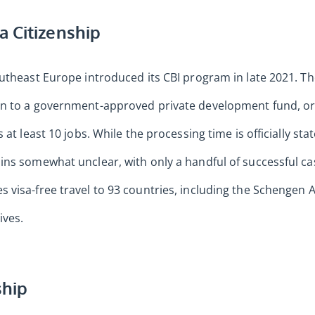
a Citizenship
outheast Europe introduced its CBI program in late 2021. T
n to a government-approved private development fund, or 
 at least 10 jobs. While the processing time is officially sta
ins somewhat unclear, with only a handful of successful c
visa-free travel to 93 countries, including the Schengen 
ives.
ship