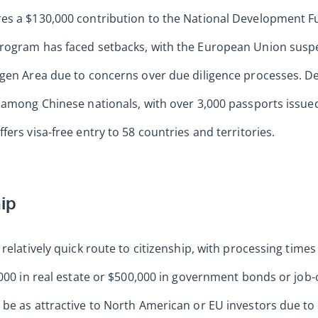
es a $130,000 contribution to the National Development F
rogram has faced setbacks, with the European Union suspe
ngen Area due to concerns over due diligence processes. De
y among Chinese nationals, with over 3,000 passports issu
ers visa-free entry to 58 countries and territories.
hip
relatively quick route to citizenship, with processing times
,000 in real estate or $500,000 in government bonds or job-
be as attractive to North American or EU investors due to li