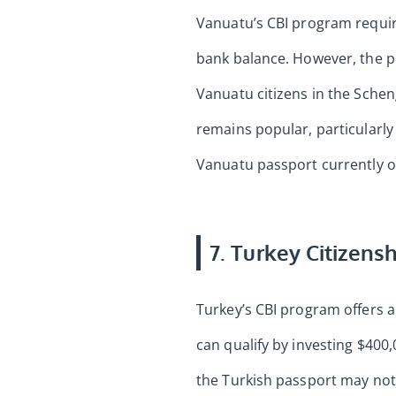
Vanuatu’s CBI program requir
bank balance. However, the p
Vanuatu citizens in the Sche
remains popular, particularl
Vanuatu passport currently off
7. Turkey Citizens
Turkey’s CBI program offers a 
can qualify by investing $400
the Turkish passport may not 