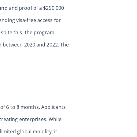
und and proof of a $250,000
nding visa-free access for
spite this, the program
ed between 2020 and 2022. The
 of 6 to 8 months. Applicants
creating enterprises. While
mited global mobility, it