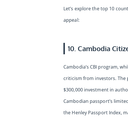
Let’s explore the top 10 coun
appeal:
10. Cambodia Citiz
Cambodia’s CBI program, while
criticism from investors. Th
$300,000 investment in author
Cambodian passport’s limited 
the Henley Passport Index, ma