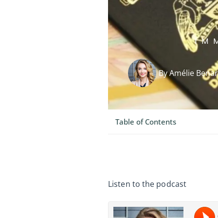
IM
By
Amélie Bena
Table of Contents
Listen to the podcast