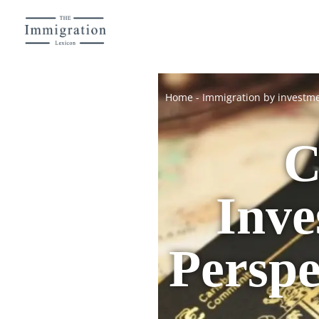
Home
-
Immigration by investm
C
Inve
Perspe