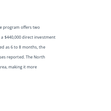
he program offers two
a $440,000 direct investment
ted as 6 to 8 months, the
ases reported. The North
Area, making it more