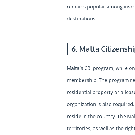
remains popular among investo
destinations.
6. Malta Citizensh
Malta’s CBI program, while one
membership. The program requ
residential property or a leas
organization is also required
reside in the country. The Mal
territories, as well as the rig