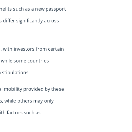
enefits such as a new passport
 differ significantly across
, with investors from certain
; while some countries
 stipulations.
al mobility provided by these
s, while others may only
ith factors such as