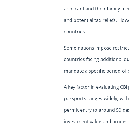
applicant and their family me
and potential tax reliefs. Howe
countries.
Some nations impose restrictio
countries facing additional d
mandate a specific period of p
A key factor in evaluating CB
passports ranges widely, with
permit entry to around 50 des
investment value and process