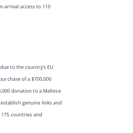
n-arrival access to 110
s due to the country’s EU
purchase of a $700,000
10,000 donation to a Maltese
 establish genuine links and
to 175 countries and