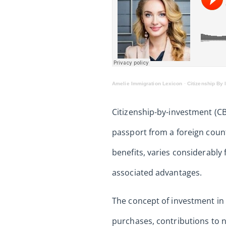
Amelie Immigration Lexicon
·
Citizenship By 
Citizenship-by-investment (CB
passport from a foreign count
benefits, varies considerably 
associated advantages.
The concept of investment in 
purchases, contributions to n