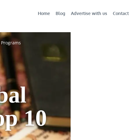
Home
Blog
Advertise with us
Contact
0 Programs
bal
op 10