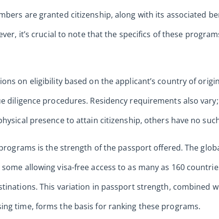
mbers are granted citizenship, along with its associated b
ver, it’s crucial to note that the specifics of these programs
ns on eligibility based on the applicant’s country of origin
ue diligence procedures. Residency requirements also vary
hysical presence to attain citizenship, others have no such
I programs is the strength of the passport offered. The glob
 some allowing visa-free access to as many as 160 countrie
tinations. This variation in passport strength, combined w
ing time, forms the basis for ranking these programs.