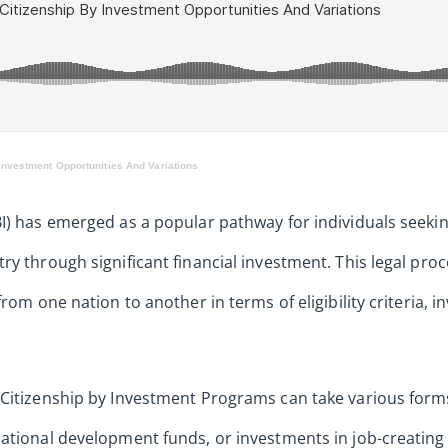
Investment Opportunities And Variations
I) has emerged as a popular pathway for individuals seekin
ry through significant financial investment. This legal pro
from one nation to another in terms of eligibility criteria,
Citizenship by Investment Programs can take various forms,
ational development funds, or investments in job-creating 