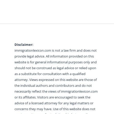
Disclaimer:
immigrationlexicon.com is not a law firm and does not
provide legal advice. All information provided on this
website is for general informational purposes only and
should not be construed as legal advice or relied upon
as a substitute for consultation with a qualified
attorney. Views expressed on this website are those of
the individual authors and contributors and do not
necessarily reflect the views of immigrationlexicon.com
or its affiliates. Visitors are encouraged to seek the
advice of a licensed attorney for any legal matters or
concerns they may have. Use of this website does not