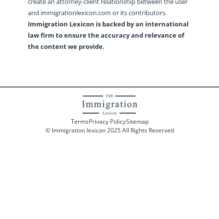
create an attorney-client relationship between the user
and immigrationlexicon.com or its contributors.
Immigration Lexicon is backed by an international
law firm to ensure the accuracy and relevance of
the content we provide.
Terms
Privacy Policy
Sitemap
© Immigration lexicon 2025 All Rights Reserved