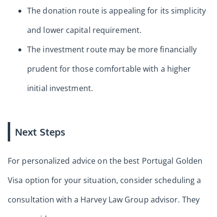
The donation route is appealing for its simplicity
and lower capital requirement.
The investment route may be more financially
prudent for those comfortable with a higher
initial investment.
Next Steps
For personalized advice on the best Portugal Golden
Visa option for your situation, consider scheduling a
consultation with a Harvey Law Group advisor. They