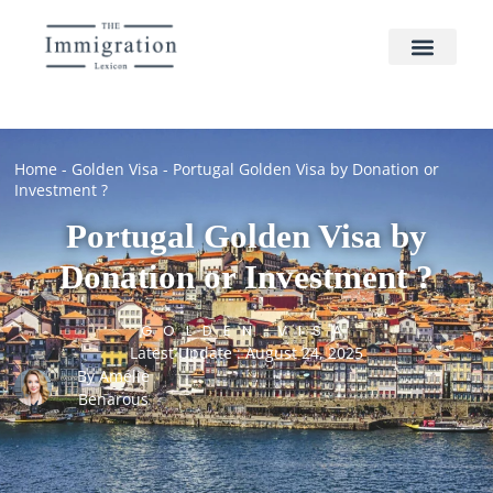
Home
-
Golden Visa
-
Portugal Golden Visa by Donation or
Investment ?
Portugal Golden Visa by
Donation or Investment ?
GOLDEN VISA
Latest Update : August 24, 2025
By
Amélie
Benarous