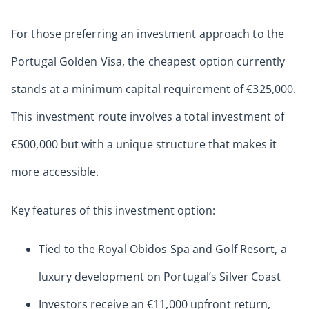
For those preferring an investment approach to the
Portugal Golden Visa, the cheapest option currently
stands at a minimum capital requirement of €325,000.
This investment route involves a total investment of
€500,000 but with a unique structure that makes it
more accessible.
Key features of this investment option:
Tied to the Royal Obidos Spa and Golf Resort, a
luxury development on Portugal’s Silver Coast
Investors receive an €11,000 upfront return,