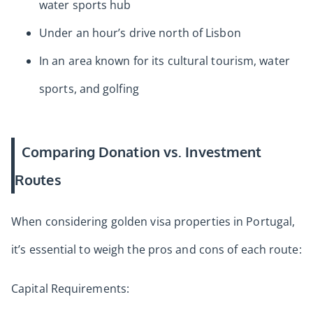
water sports hub
Under an hour’s drive north of Lisbon
In an area known for its cultural tourism, water
sports, and golfing
Comparing Donation vs. Investment
Routes
When considering golden visa properties in Portugal,
it’s essential to weigh the pros and cons of each route:
Capital Requirements: