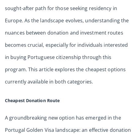
sought-after path for those seeking residency in
Europe. As the landscape evolves, understanding the
nuances between donation and investment routes
becomes crucial, especially for individuals interested
in buying Portuguese citizenship through this
program. This article explores the cheapest options
currently available in both categories.
Cheapest Donation Route
A groundbreaking new option has emerged in the
Portugal Golden Visa landscape: an effective donation