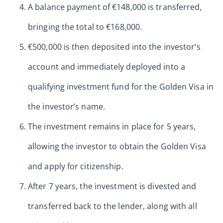
A balance payment of €148,000 is transferred,
bringing the total to €168,000.
€500,000 is then deposited into the investor’s
account and immediately deployed into a
qualifying investment fund for the Golden Visa in
the investor’s name.
The investment remains in place for 5 years,
allowing the investor to obtain the Golden Visa
and apply for citizenship.
After 7 years, the investment is divested and
transferred back to the lender, along with all