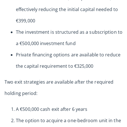
effectively reducing the initial capital needed to
€399,000
The investment is structured as a subscription to
a €500,000 investment fund
Private financing options are available to reduce
the capital requirement to €325,000
Two exit strategies are available after the required
holding period:
A €500,000 cash exit after 6 years
The option to acquire a one-bedroom unit in the