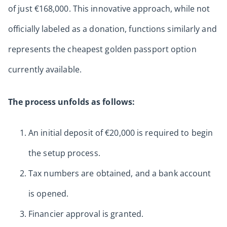
of just €168,000. This innovative approach, while not
officially labeled as a donation, functions similarly and
represents the cheapest golden passport option
currently available.
The process unfolds as follows:
An initial deposit of €20,000 is required to begin
the setup process.
Tax numbers are obtained, and a bank account
is opened.
Financier approval is granted.