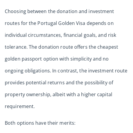
Choosing between the donation and investment
routes for the Portugal Golden Visa depends on
individual circumstances, financial goals, and risk
tolerance. The donation route offers the cheapest
golden passport option with simplicity and no
ongoing obligations. In contrast, the investment route
provides potential returns and the possibility of
property ownership, albeit with a higher capital
requirement.
Both options have their merits: