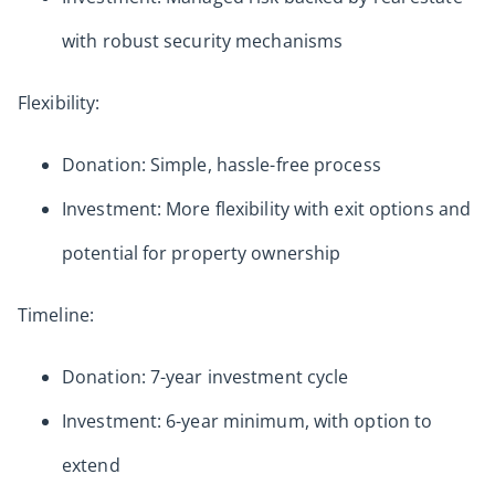
with robust security mechanisms
Flexibility:
Donation: Simple, hassle-free process
Investment: More flexibility with exit options and
potential for property ownership
Timeline:
Donation: 7-year investment cycle
Investment: 6-year minimum, with option to
extend