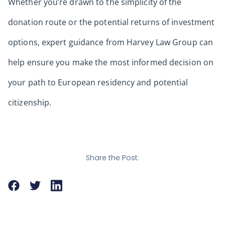
Whether you’re drawn to the simplicity of the
donation route or the potential returns of investment
options, expert guidance from Harvey Law Group can
help ensure you make the most informed decision on
your path to European residency and potential
citizenship.
Share the Post: