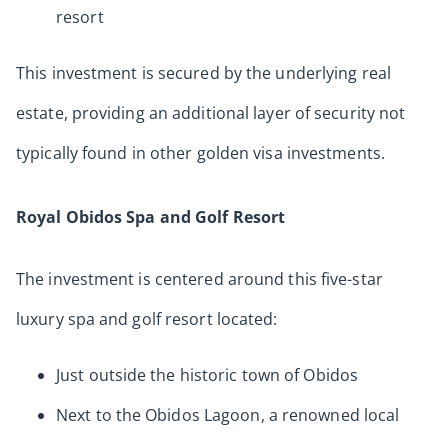
resort
This investment is secured by the underlying real
estate, providing an additional layer of security not
typically found in other golden visa investments.
Royal Obidos Spa and Golf Resort
The investment is centered around this five-star
luxury spa and golf resort located:
Just outside the historic town of Obidos
Next to the Obidos Lagoon, a renowned local