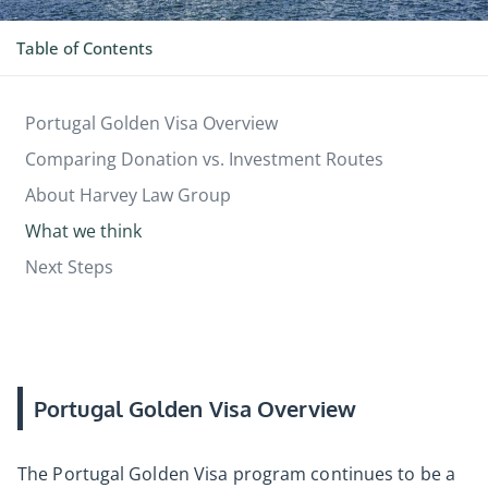
Table of Contents
Portugal Golden Visa Overview
Comparing Donation vs. Investment Routes
About Harvey Law Group
What we think
Next Steps
Portugal Golden Visa Overview
The Portugal Golden Visa program continues to be a