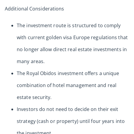
Additional Considerations
The investment route is structured to comply
with current golden visa Europe regulations that
no longer allow direct real estate investments in
many areas.
The Royal Obidos investment offers a unique
combination of hotel management and real
estate security.
Investors do not need to decide on their exit
strategy (cash or property) until four years into
the investment.