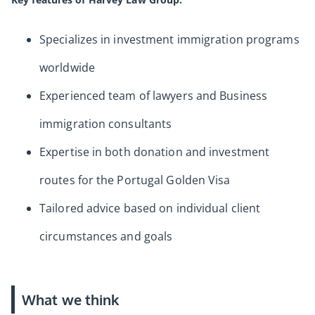
Specializes in investment immigration programs
worldwide
Experienced team of lawyers and Business
immigration consultants
Expertise in both donation and investment
routes for the Portugal Golden Visa
Tailored advice based on individual client
circumstances and goals
What we think