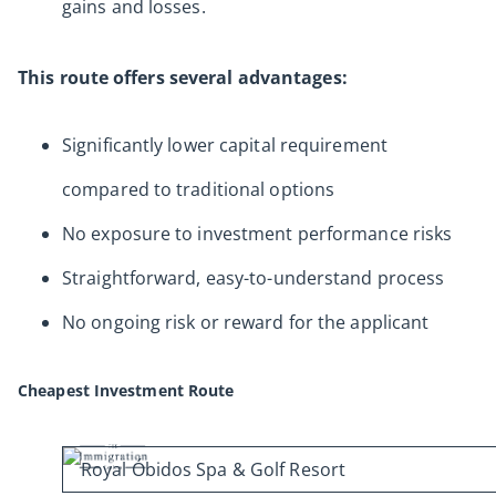
gains and losses.
This route offers several advantages:
Significantly lower capital requirement
compared to traditional options
No exposure to investment performance risks
Straightforward, easy-to-understand process
No ongoing risk or reward for the applicant
Cheapest Investment Route