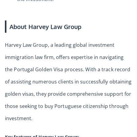
About Harvey Law Group
Harvey Law Group, a leading global investment
immigration law firm, offers expertise in navigating
the Portugal Golden Visa process. With a track record
of assisting numerous clients in successfully obtaining
golden visas, they provide comprehensive support for
those seeking to buy Portuguese citizenship through
investment.
Key features of Harvey Law Group: