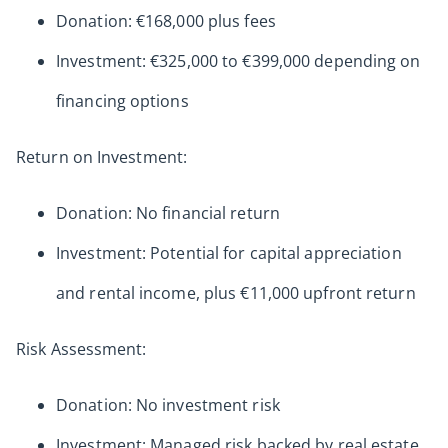
Donation: €168,000 plus fees
Investment: €325,000 to €399,000 depending on
financing options
Return on Investment:
Donation: No financial return
Investment: Potential for capital appreciation
and rental income, plus €11,000 upfront return
Risk Assessment:
Donation: No investment risk
Investment: Managed risk backed by real estate