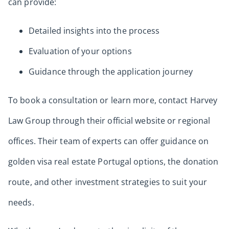
can provide:
Detailed insights into the process
Evaluation of your options
Guidance through the application journey
To book a consultation or learn more, contact Harvey
Law Group through their official website or regional
offices. Their team of experts can offer guidance on
golden visa real estate Portugal options, the donation
route, and other investment strategies to suit your
needs.