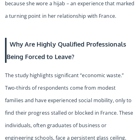
because she wore a hijab – an experience that marked
a turning point in her relationship with France.
Why Are Highly Qualified Professionals
Being Forced to Leave?
The study highlights significant “economic waste.”
Two-thirds of respondents come from modest
families and have experienced social mobility, only to
find their progress stalled or blocked in France. These
individuals, often graduates of business or
engineering schools, face a persistent glass ceiling.