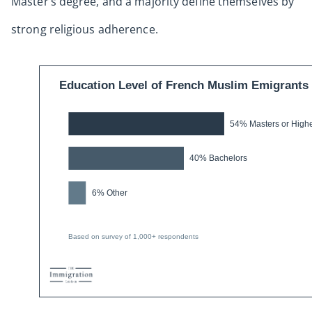
Master’s degree, and a majority define themselves by
strong religious adherence.