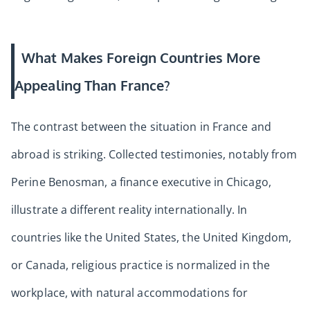
What Makes Foreign Countries More
Appealing Than France?
The contrast between the situation in France and
abroad is striking. Collected testimonies, notably from
Perine Benosman, a finance executive in Chicago,
illustrate a different reality internationally. In
countries like the United States, the United Kingdom,
or Canada, religious practice is normalized in the
workplace, with natural accommodations for