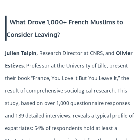
What Drove 1,000+ French Muslims to
Consider Leaving?
Julien Talpin
, Research Director at CNRS, and
Olivier
Estèves
, Professor at the University of Lille, present
their book “France, You Love It But You Leave It,” the
result of comprehensive sociological research. This
study, based on over 1,000 questionnaire responses
and 139 detailed interviews, reveals a typical profile of
expatriates: 54% of respondents hold at least a