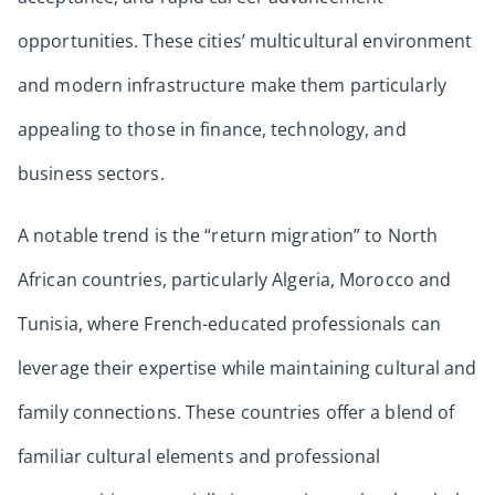
opportunities. These cities’ multicultural environment
and modern infrastructure make them particularly
appealing to those in finance, technology, and
business sectors.
A notable trend is the “return migration” to North
African countries, particularly Algeria, Morocco and
Tunisia, where French-educated professionals can
leverage their expertise while maintaining cultural and
family connections. These countries offer a blend of
familiar cultural elements and professional