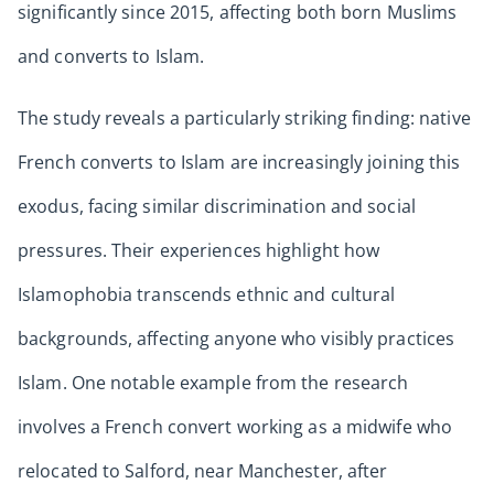
significantly since 2015, affecting both born Muslims
and converts to Islam.
The study reveals a particularly striking finding: native
French converts to Islam are increasingly joining this
exodus, facing similar discrimination and social
pressures. Their experiences highlight how
Islamophobia transcends ethnic and cultural
backgrounds, affecting anyone who visibly practices
Islam. One notable example from the research
involves a French convert working as a midwife who
relocated to Salford, near Manchester, after