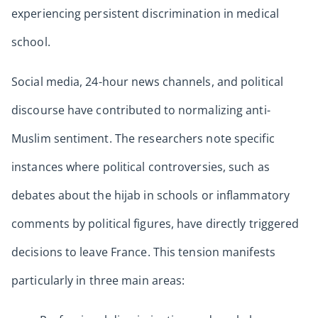
experiencing persistent discrimination in medical
school.
Social media, 24-hour news channels, and political
discourse have contributed to normalizing anti-
Muslim sentiment. The researchers note specific
instances where political controversies, such as
debates about the hijab in schools or inflammatory
comments by political figures, have directly triggered
decisions to leave France. This tension manifests
particularly in three main areas: