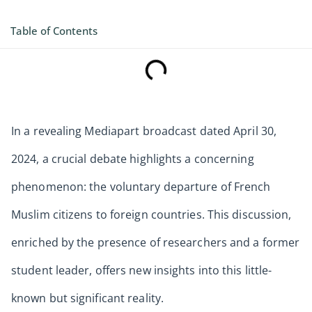
Table of Contents
In a revealing Mediapart broadcast dated April 30,
2024, a crucial debate highlights a concerning
phenomenon: the voluntary departure of French
Muslim citizens to foreign countries. This discussion,
enriched by the presence of researchers and a former
student leader, offers new insights into this little-
known but significant reality.