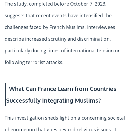
The study, completed before October 7, 2023,
suggests that recent events have intensified the
challenges faced by French Muslims. Interviewees
describe increased scrutiny and discrimination,
particularly during times of international tension or
following terrorist attacks.
What Can France Learn from Countries
Successfully Integrating Muslims?
This investigation sheds light on a concerning societal
phenomenon that goes beyond religious issues. It