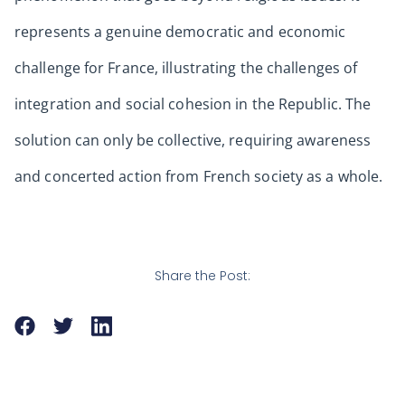
represents a genuine democratic and economic
challenge for France, illustrating the challenges of
integration and social cohesion in the Republic. The
solution can only be collective, requiring awareness
and concerted action from French society as a whole.
Share the Post: