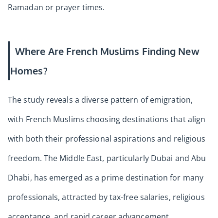
Ramadan or prayer times.
Where Are French Muslims Finding New
Homes?
The study reveals a diverse pattern of emigration,
with French Muslims choosing destinations that align
with both their professional aspirations and religious
freedom. The Middle East, particularly Dubai and Abu
Dhabi, has emerged as a prime destination for many
professionals, attracted by tax-free salaries, religious
acceptance, and rapid career advancement