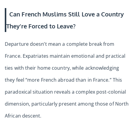
Can French Muslims Still Love a Country
They’re Forced to Leave?
Departure doesn’t mean a complete break from
France. Expatriates maintain emotional and practical
ties with their home country, while acknowledging
they feel “more French abroad than in France.” This
paradoxical situation reveals a complex post-colonial
dimension, particularly present among those of North
African descent.