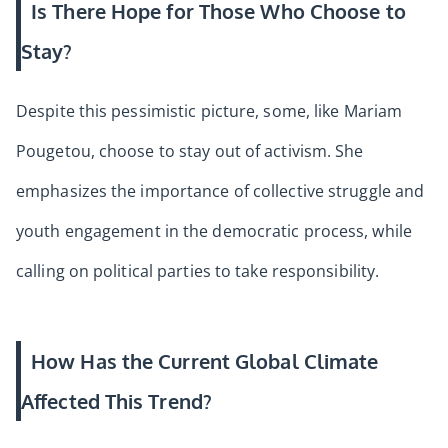
Is There Hope for Those Who Choose to
Stay?
Despite this pessimistic picture, some, like Mariam
Pougetou, choose to stay out of activism. She
emphasizes the importance of collective struggle and
youth engagement in the democratic process, while
calling on political parties to take responsibility.
How Has the Current Global Climate
Affected This Trend?