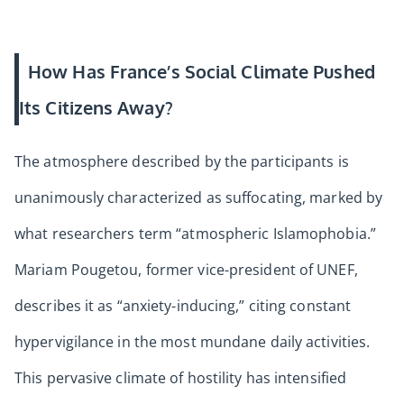
How Has France’s Social Climate Pushed
Its Citizens Away?
The atmosphere described by the participants is
unanimously characterized as suffocating, marked by
what researchers term “atmospheric Islamophobia.”
Mariam Pougetou, former vice-president of UNEF,
describes it as “anxiety-inducing,” citing constant
hypervigilance in the most mundane daily activities.
This pervasive climate of hostility has intensified