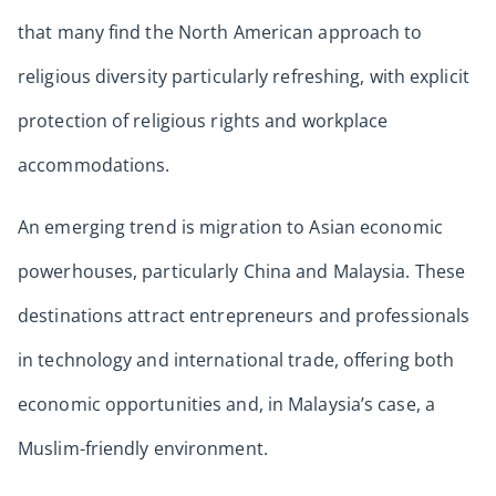
that many find the North American approach to
religious diversity particularly refreshing, with explicit
protection of religious rights and workplace
accommodations.
An emerging trend is migration to Asian economic
powerhouses, particularly China and Malaysia. These
destinations attract entrepreneurs and professionals
in technology and international trade, offering both
economic opportunities and, in Malaysia’s case, a
Muslim-friendly environment.