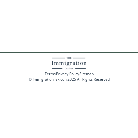
Terms
Privacy Policy
Sitemap
© Immigration lexicon 2025 All Rights Reserved