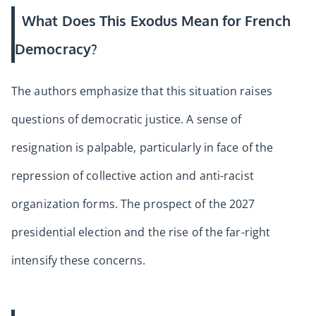
What Does This Exodus Mean for French
Democracy?
The authors emphasize that this situation raises
questions of democratic justice. A sense of
resignation is palpable, particularly in face of the
repression of collective action and anti-racist
organization forms. The prospect of the 2027
presidential election and the rise of the far-right
intensify these concerns.