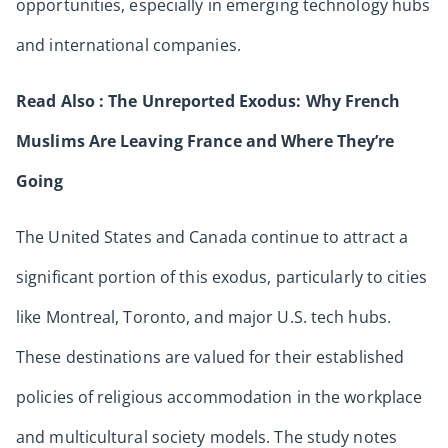
opportunities, especially in emerging technology hubs
and international companies.
Read Also :
The Unreported Exodus: Why French
Muslims Are Leaving France and Where They’re
Going
The United States and Canada continue to attract a
significant portion of this exodus, particularly to cities
like Montreal, Toronto, and major U.S. tech hubs.
These destinations are valued for their established
policies of religious accommodation in the workplace
and multicultural society models. The study notes