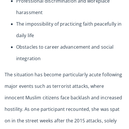
Professional discrimination and workplace
harassment
The impossibility of practicing faith peacefully in
daily life
Obstacles to career advancement and social
integration
The situation has become particularly acute following
major events such as terrorist attacks, where
innocent Muslim citizens face backlash and increased
hostility. As one participant recounted, she was spat
on in the street weeks after the 2015 attacks, solely