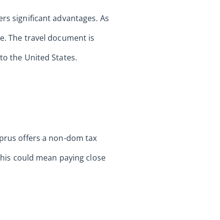
ers significant advantages. As
te. The travel document is
to the United States.
yprus offers a non-dom tax
 This could mean paying close