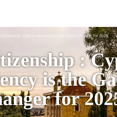
Citizenship : Cyprus Residency is the Game-Changer for 2025
tizenship : Cy
ency is the G
anger for 202