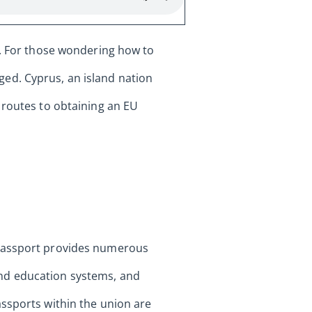
s. For those wondering how to
ed. Cyprus, an island nation
 routes to obtaining an EU
 passport provides numerous
and education systems, and
assports within the union are