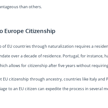
antageous than others.
to Europe Citizenship
ip of EU countries through naturalization requires a residen
ate over a decade of residence. Portugal, for instance, h
ich allows for citizenship after five years without requiring
 EU citizenship through ancestry, countries like Italy and 
riage to an EU citizen can expedite the process in several 