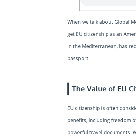
When we talk about Global Mob
get EU citizenship as an Ame
in the Mediterranean, has rec
passport.
The Value of EU Ci
EU citizenship is often cons
benefits, including freedom 
powerful travel documents. Wh