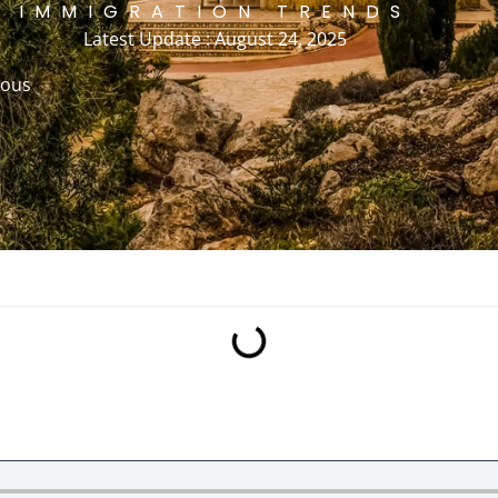
IMMIGRATION TRENDS
Latest Update : August 24, 2025
rous