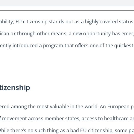
ility, EU citizenship stands out as a highly coveted statu
rican or through other means, a new opportunity has emerg
ently introduced a program that offers one of the quickest
tizenship
idered among the most valuable in the world. An European
of movement across member states, access to healthcare 
ile there’s no such thing as a bad EU citizenship, some p