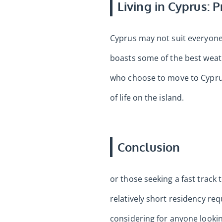
Living in Cyprus: 
Cyprus may not suit everyone. 
boasts some of the best weath
who choose to move to Cyprus 
of life on the island.
Conclusion
or those seeking a fast track
relatively short residency req
considering for anyone looki