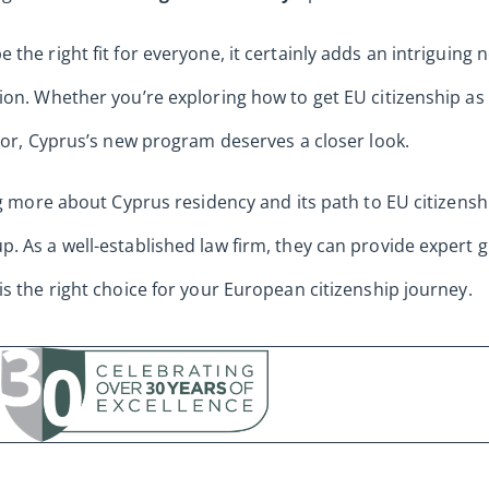
the right fit for everyone, it certainly adds an intriguing
ion. Whether you’re exploring how to get EU citizenship a
stor, Cyprus’s new program deserves a closer look.
ng more about Cyprus residency and its path to EU citizensh
. As a well-established law firm, they can provide expert
is the right choice for your European citizenship journey.