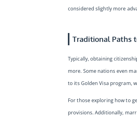
considered slightly more adv
Traditional Paths 
Typically, obtaining citizensh
more. Some nations even mand
to its Golden Visa program, wh
For those exploring how to get
provisions. Additionally, mar