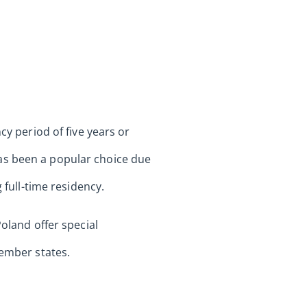
cy period of five years or
as been a popular choice due
 full-time residency.
Poland offer special
member states.