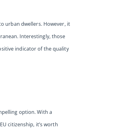
 to urban dwellers. However, it
ranean. Interestingly, those
tive indicator of the quality
pelling option. With a
EU citizenship, it’s worth