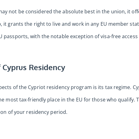
ay not be considered the absolute best in the union, it off
, it grants the right to live and work in any EU member sta
U passports, with the notable exception of visa-free access 
 Cyprus Residency
pects of the Cypriot residency program is its tax regime. C
the most tax-friendly place in the EU for those who qualify.
tion of your residency period.