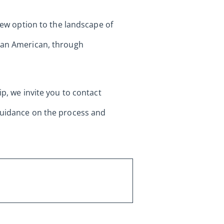
 new option to the landscape of
s an American, through
ip, we invite you to contact
 guidance on the process and