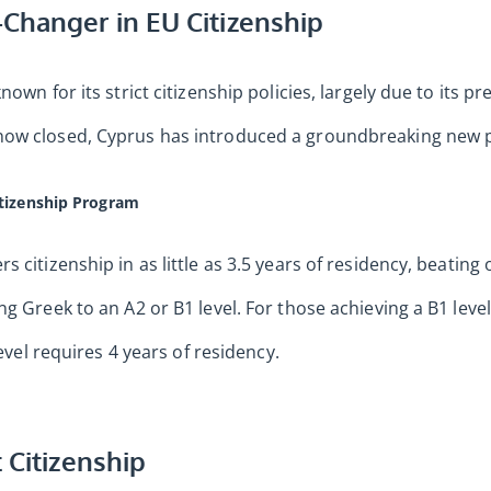
Changer in EU Citizenship
nown for its strict citizenship policies, largely due to its 
ow closed, Cyprus has introduced a groundbreaking new pa
itizenship Program
 citizenship in as little as 3.5 years of residency, beating
g Greek to an A2 or B1 level. For those achieving a B1 leve
level requires 4 years of residency.
 Citizenship