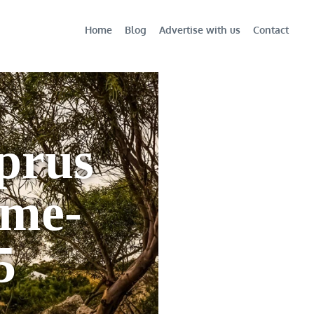
Home
Blog
Advertise with us
Contact
prus
ame-
5