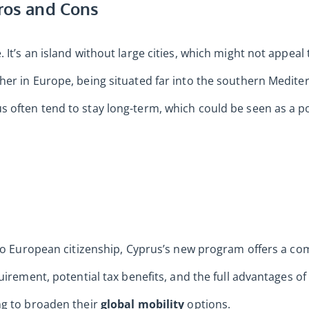
Pros and Cons
It’s an island without large cities, which might not appeal
er in Europe, being situated far into the southern Mediter
often tend to stay long-term, which could be seen as a posi
 to European citizenship, Cyprus’s new program offers a com
uirement, potential tax benefits, and the full advantages of 
ng to broaden their
global mobility
options.