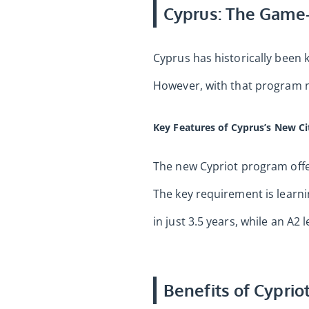
Cyprus: The Game-
Cyprus has historically been k
However, with that program n
Key Features of Cyprus’s New C
The new Cypriot program offers
The key requirement is learnin
in just 3.5 years, while an A2 
Benefits of Cypriot