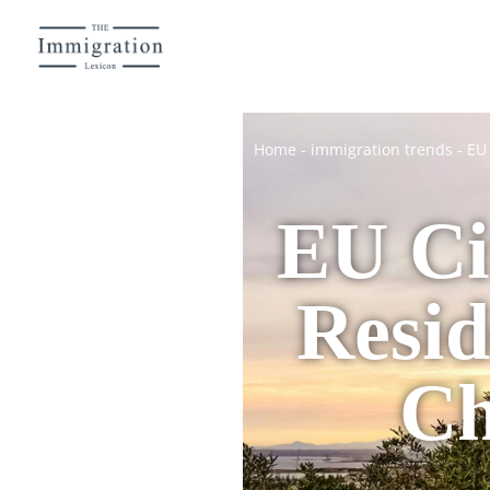
Home
-
immigration trends
-
EU 
EU Ci
Resid
Ch