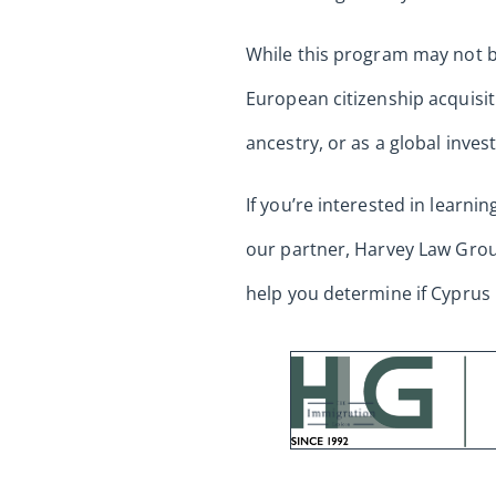
While this program may not be 
European citizenship acquisit
ancestry, or as a global inve
If you’re interested in learni
our partner, Harvey Law Group
help you determine if Cyprus 