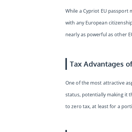
While a Cypriot EU passport m
with any European citizenship
nearly as powerful as other E
Tax Advantages of
One of the most attractive as
status, potentially making it 
to zero tax, at least for a por