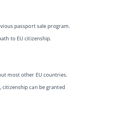
previous passport sale program.
th to EU citizenship.
 out most other EU countries.
l, citizenship can be granted