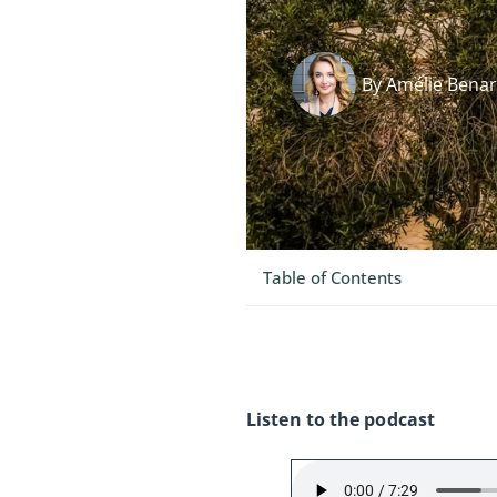
By
Amélie Bena
Table of Contents
Listen to the podcast